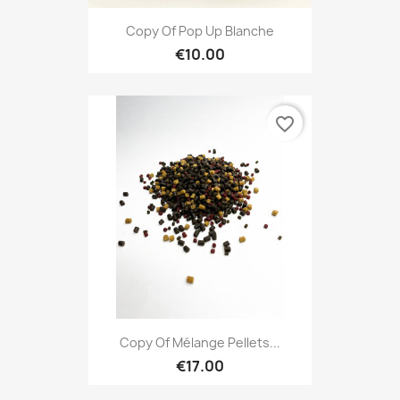
Copy Of Pop Up Blanche
€10.00
favorite_border
Copy Of Mélange Pellets...
€17.00