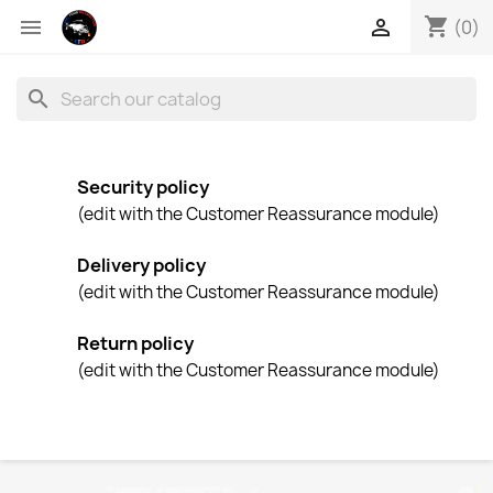
shopping_cart


(0)
search
Security policy
(edit with the Customer Reassurance module)
Delivery policy
(edit with the Customer Reassurance module)
Return policy
(edit with the Customer Reassurance module)