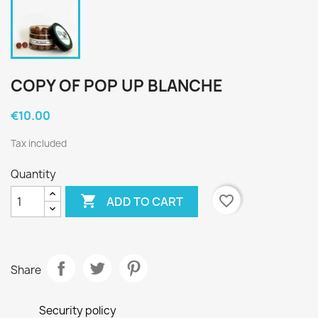
COPY OF POP UP BLANCHE
€10.00
Tax included
Quantity

favorite_border
ADD TO CART
Share
Security policy