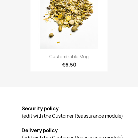
Customizable Mug
€6.50
Security policy
(edit with the Customer Reassurance module)
Delivery policy
(edit with the Customer Reassurance module)