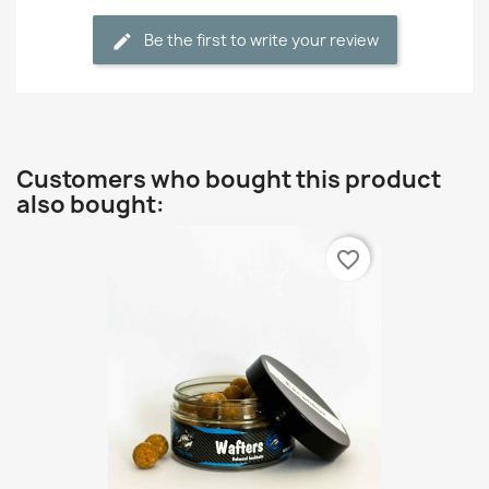
Be the first to write your review
Customers who bought this product
also bought:
favorite_border