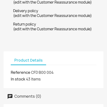
(edit with the Customer Reassurance module)
Delivery policy
(edit with the Customer Reassurance module)
Return policy
(edit with the Customer Reassurance module)
Product Details
Reference
CFD B00 004
In stock
43 Items
Comments (0)