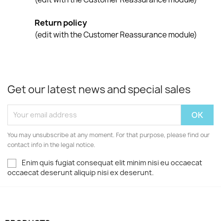
Return policy
(edit with the Customer Reassurance module)
Get our latest news and special sales
You may unsubscribe at any moment. For that purpose, please find our
contact info in the legal notice.
Enim quis fugiat consequat elit minim nisi eu occaecat
occaecat deserunt aliquip nisi ex deserunt.