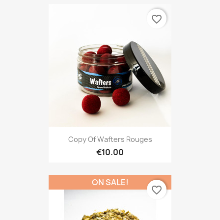
favorite_border
Copy Of Wafters Rouges
€10.00
ON SALE!
favorite_border