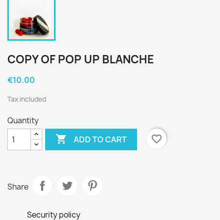
COPY OF POP UP BLANCHE
€10.00
Tax included
Quantity

favorite_border
ADD TO CART
Share
Security policy