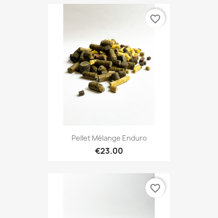
favorite_border
Pellet Mélange Enduro
€23.00
favorite_border