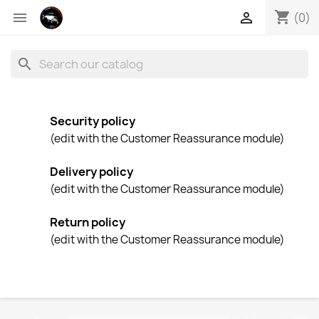
shopping_cart


(0)
search
Security policy
(edit with the Customer Reassurance module)
Delivery policy
(edit with the Customer Reassurance module)
Return policy
(edit with the Customer Reassurance module)