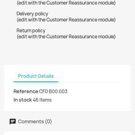
(edit with the Customer Reassurance module)
Delivery policy
(edit with the Customer Reassurance module)
Return policy
(edit with the Customer Reassurance module)
Product Details
Reference
CFD B00 003
In stock
46 Items
Comments (0)