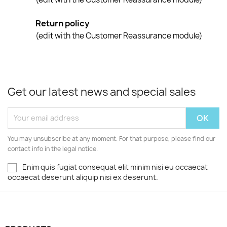
Return policy
(edit with the Customer Reassurance module)
Get our latest news and special sales
You may unsubscribe at any moment. For that purpose, please find our
contact info in the legal notice.
Enim quis fugiat consequat elit minim nisi eu occaecat
occaecat deserunt aliquip nisi ex deserunt.