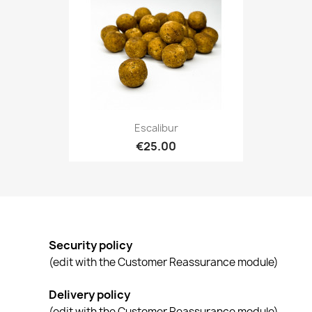
Escalibur
€25.00
Security policy
(edit with the Customer Reassurance module)
Delivery policy
(edit with the Customer Reassurance module)