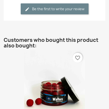
Be the first to write your review
Customers who bought this product
also bought:
favorite_border