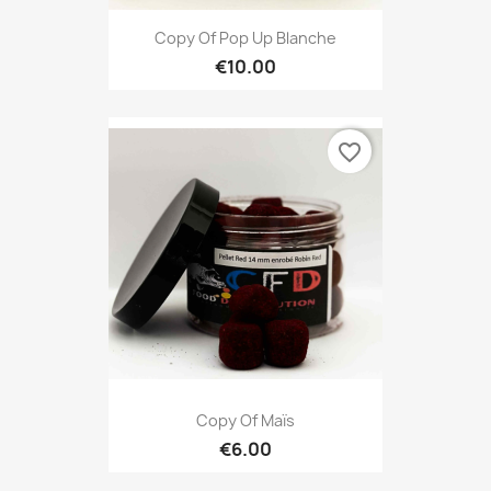
Copy Of Pop Up Blanche
€10.00
favorite_border
Copy Of Maïs
€6.00