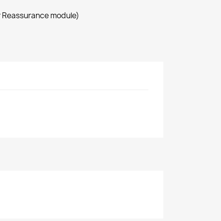
r Reassurance module)