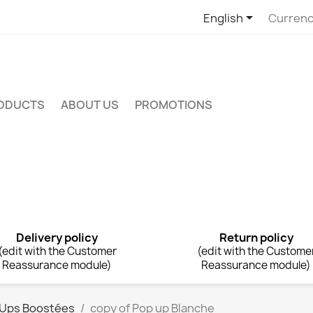

English
Currenc
RODUCTS
ABOUT US
PROMOTIONS
Delivery policy
Return policy
(edit with the Customer
(edit with the Custome
Reassurance module)
Reassurance module)
 Ups Boostées
copy of Pop up Blanche