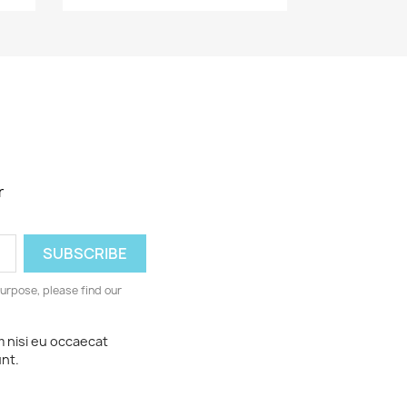
r
urpose, please find our
m nisi eu occaecat
unt.