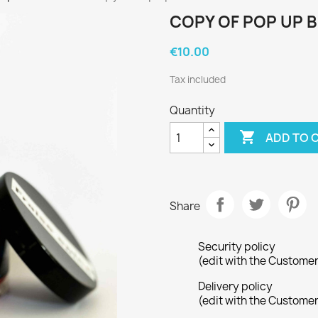
COPY OF POP UP 
€10.00
Tax included
Quantity

ADD TO 
Share
Security policy
(edit with the Custome
Delivery policy
(edit with the Custome