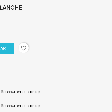
BLANCHE
favorite_border
CART
r Reassurance module)
r Reassurance module)