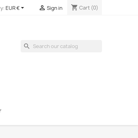
shopping_cart


Cart
(0)
y:
EUR €
Sign in
search
r