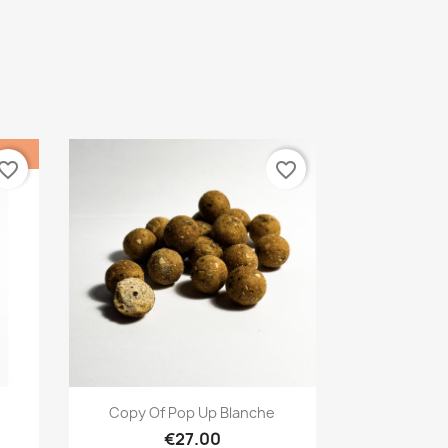
vorite_border
favorite_border
Quick view

Copy Of Pop Up Blanche
€27.00