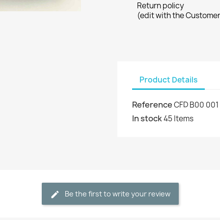
Return policy
(edit with the Custome
Product Details
Reference
CFD B00 001
In stock
45 Items
Be the first to write your review