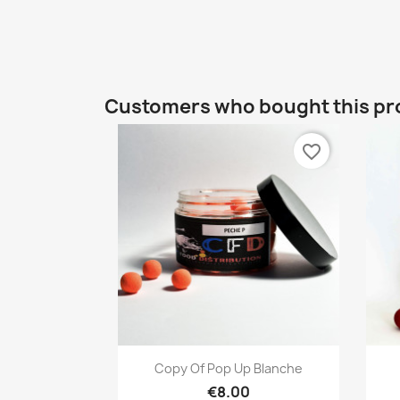
Customers who bought this pr
favorite_border
Quick view

Copy Of Pop Up Blanche
€8.00