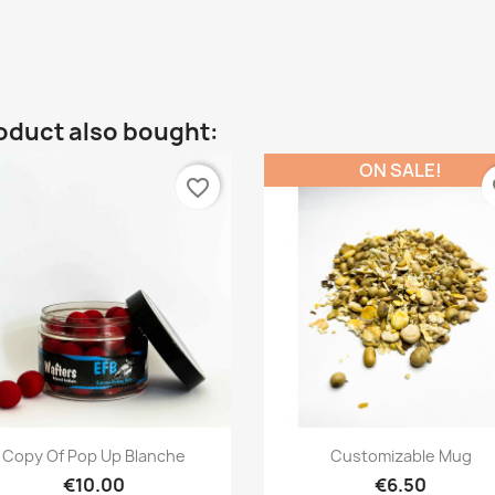
oduct also bought:
ON SALE!
favorite_border
fa
Quick view
Quick view


Copy Of Pop Up Blanche
Customizable Mug
€10.00
€6.50