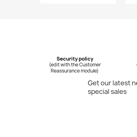
Security policy
(edit with the Customer
Reassurance module)
Get our latest 
special sales