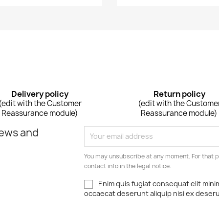
Delivery policy
Return policy
(edit with the Customer
(edit with the Custome
Reassurance module)
Reassurance module)
news and
You may unsubscribe at any moment. For that p
contact info in the legal notice.
Enim quis fugiat consequat elit mini
occaecat deserunt aliquip nisi ex deser