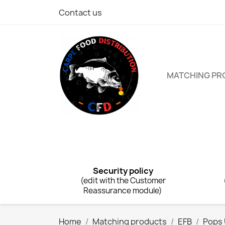
Contact us
MATCHING P
Security policy
(edit with the Customer
Reassurance module)
Home
Matching products
EFB
Pops