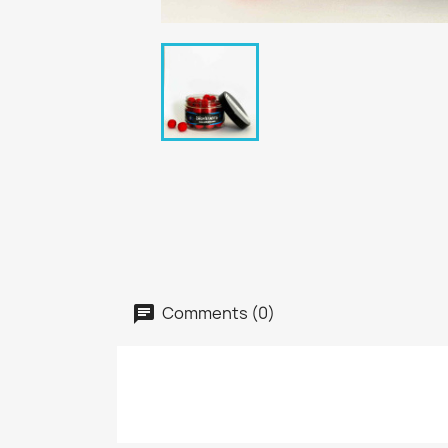
Comments (0)