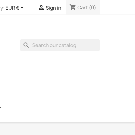
shopping_cart


Cart
(0)
y:
EUR €
Sign in
search
r