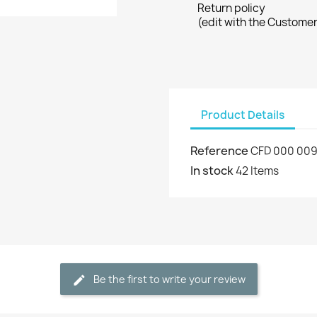
Return policy
(edit with the Custome
Product Details
Reference
CFD 000 00
In stock
42 Items
Be the first to write your review