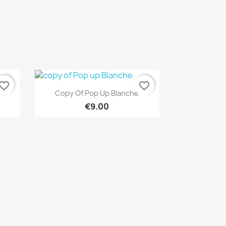
vorite_border
favorite_border
Quick view

Copy Of Pop Up Blanche
€9.00