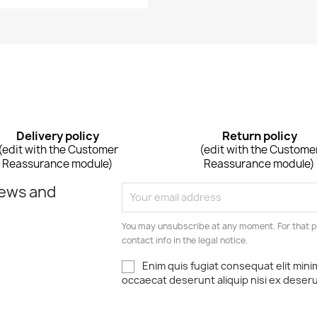
Delivery policy
Return policy
(edit with the Customer
(edit with the Custome
Reassurance module)
Reassurance module)
news and
You may unsubscribe at any moment. For that p
contact info in the legal notice.
Enim quis fugiat consequat elit mini
occaecat deserunt aliquip nisi ex deser