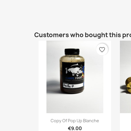
Customers who bought this pr
favorite_border
Quick view

Copy Of Pop Up Blanche
€9.00