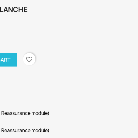
BLANCHE
favorite_border
CART
r Reassurance module)
r Reassurance module)