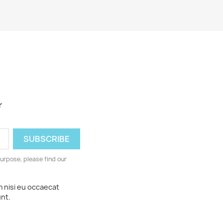
r
urpose, please find our
m nisi eu occaecat
unt.