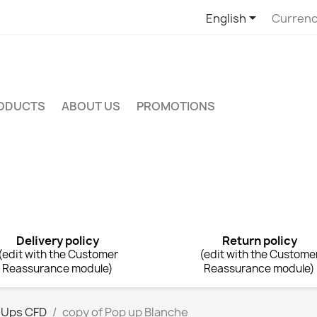

English
Currenc
RODUCTS
ABOUT US
PROMOTIONS
Delivery policy
Return policy
(edit with the Customer
(edit with the Custome
Reassurance module)
Reassurance module)
 Ups CFD
copy of Pop up Blanche