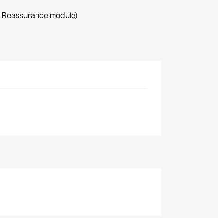
r Reassurance module)
9