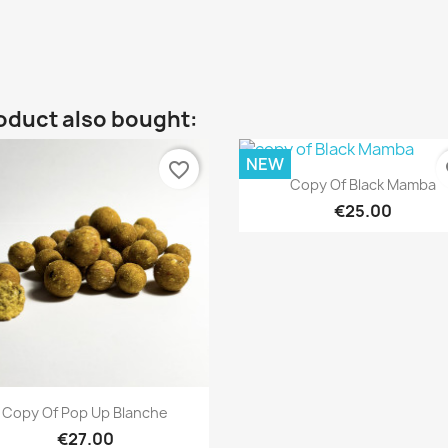
oduct also bought:
NEW
favorite_border
fa
Quick view

Copy Of Black Mamba
€25.00
Quick view

Copy Of Pop Up Blanche
€27.00