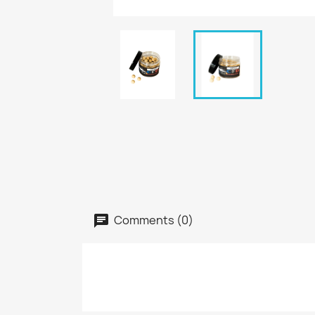
Comments (0)