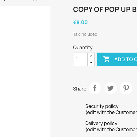
COPY OF POP UP 
€8.00
Tax included
Quantity

ADD TO 
Share
Security policy
(edit with the Custome
Delivery policy
(edit with the Custome