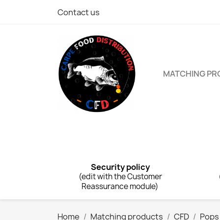
Contact us
MATCHING P
Security policy
(edit with the Customer
Reassurance module)
Home
Matching products
CFD
Pops