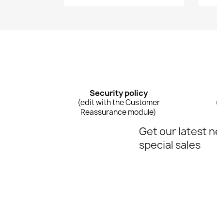
Security policy
(edit with the Customer
Reassurance module)
Get our latest 
special sales