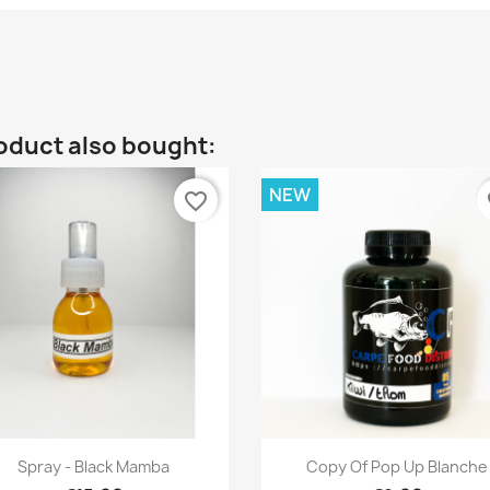
oduct also bought:
NEW
favorite_border
fa
Quick view
Quick view


Spray - Black Mamba
Copy Of Pop Up Blanche