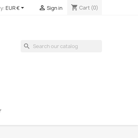
shopping_cart


Cart
(0)
y:
EUR €
Sign in
search
r