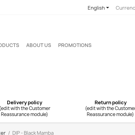

English
Currenc
RODUCTS
ABOUT US
PROMOTIONS
Delivery policy
Return policy
(edit with the Customer
(edit with the Custome
Reassurance module)
Reassurance module)
ter
DIP - Black Mamba