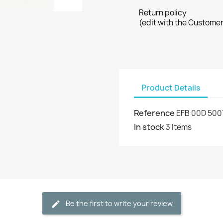
Return policy
(edit with the Custome
Product Details
Reference
EFB 00D 500
In stock
3 Items
Be the first to write your review