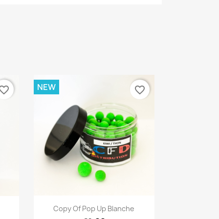
NEW
vorite_border
favorite_border
Quick view

Copy Of Pop Up Blanche