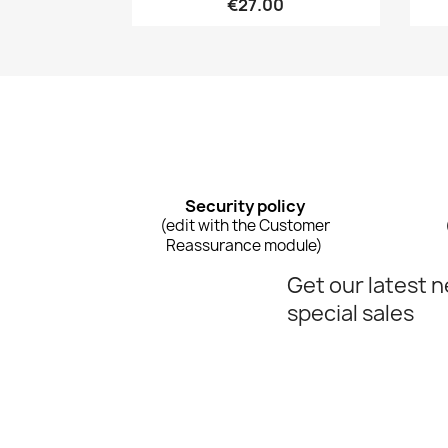
€27.00
Security policy
(edit with the Customer
Reassurance module)
Get our latest 
special sales