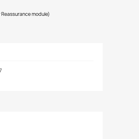
r Reassurance module)
7