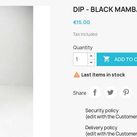
DIP - BLACK MAMB
€15.00
Tax included
Quantity

ADD TO 

Last items in stock
Share
Security policy
(edit with the Custome
Delivery policy
(edit with the Custome