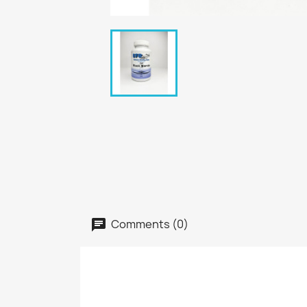
Comments (0)