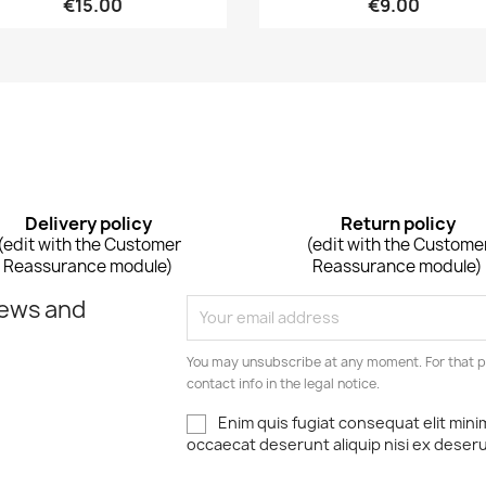
€15.00
€9.00
Delivery policy
Return policy
(edit with the Customer
(edit with the Custome
Reassurance module)
Reassurance module)
news and
You may unsubscribe at any moment. For that p
contact info in the legal notice.
Enim quis fugiat consequat elit mini
occaecat deserunt aliquip nisi ex deser