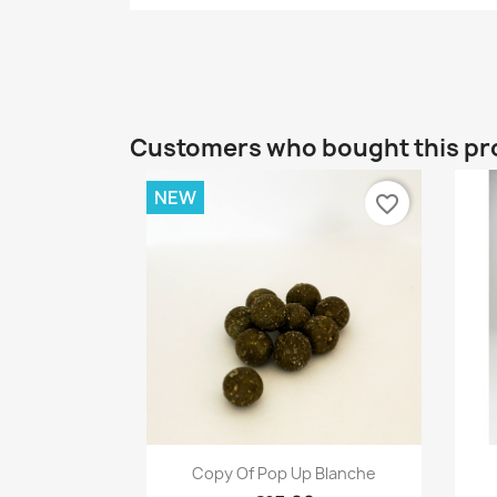
Customers who bought this pr
NEW
favorite_border
Quick view

Copy Of Pop Up Blanche