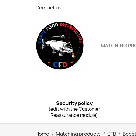
Contact us
MATCHING P
Security policy
(edit with the Customer
Reassurance module)
Home
Matching products
EFB
Boos