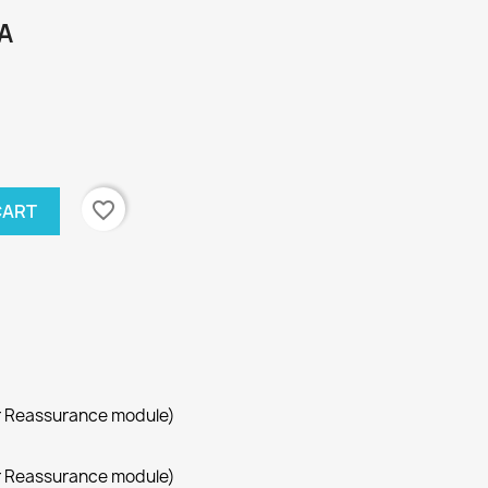
A
favorite_border
CART
r Reassurance module)
r Reassurance module)