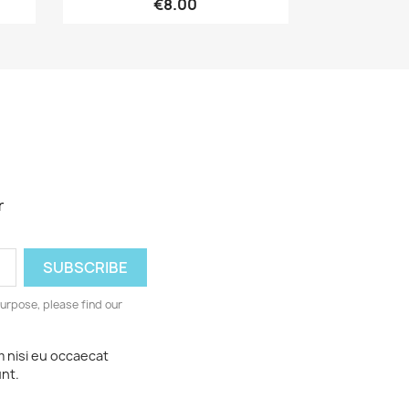
€8.00
r
urpose, please find our
m nisi eu occaecat
unt.