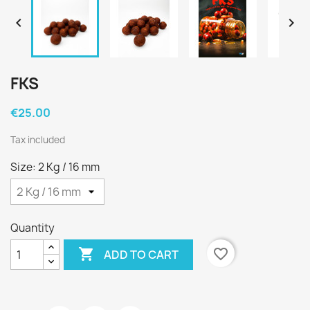


FKS
€25.00
Tax included
Size: 2 Kg / 16 mm
Quantity

favorite_border
ADD TO CART