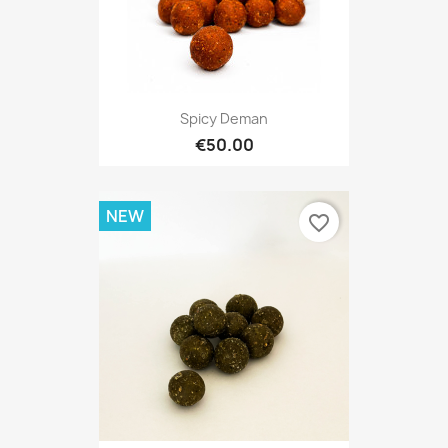
Spicy Deman
€50.00
NEW
favorite_border