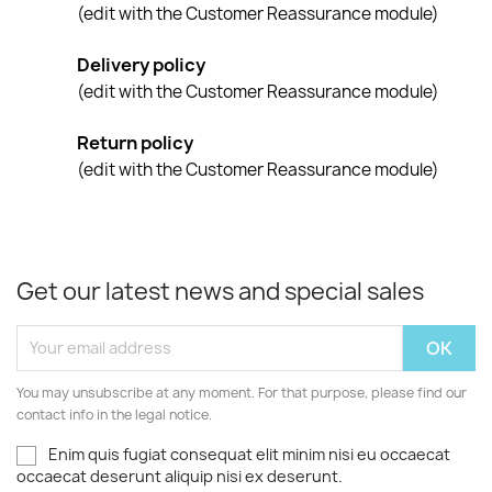
(edit with the Customer Reassurance module)
Delivery policy
(edit with the Customer Reassurance module)
Return policy
(edit with the Customer Reassurance module)
Get our latest news and special sales
You may unsubscribe at any moment. For that purpose, please find our
contact info in the legal notice.
Enim quis fugiat consequat elit minim nisi eu occaecat
occaecat deserunt aliquip nisi ex deserunt.