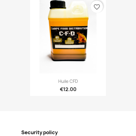
favorite_border
Huile CFD
€12.00
Security policy