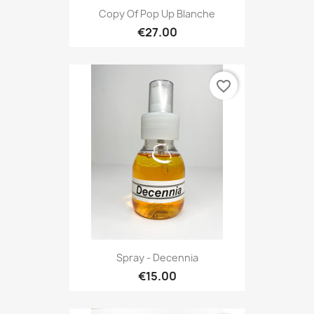
Copy Of Pop Up Blanche
€27.00
favorite_border
Spray - Decennia
€15.00