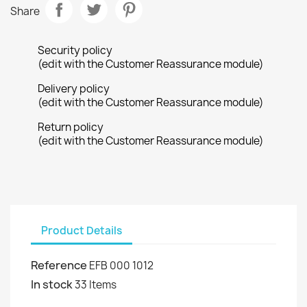
Share
Security policy
(edit with the Customer Reassurance module)
Delivery policy
(edit with the Customer Reassurance module)
Return policy
(edit with the Customer Reassurance module)
Product Details
Reference
EFB 000 1012
In stock
33 Items