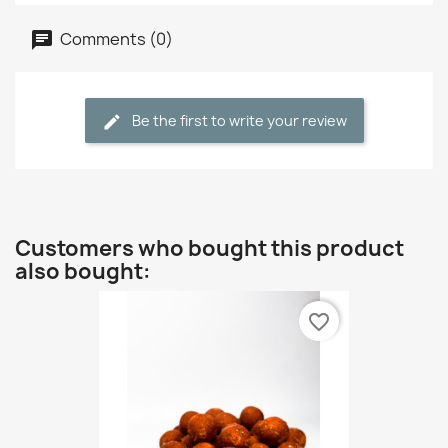
Comments (0)
Be the first to write your review
Customers who bought this product
also bought:
favorite_border