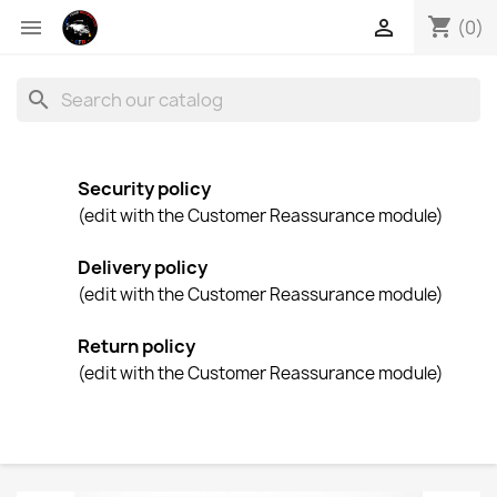
shopping_cart


(0)
search
Security policy
(edit with the Customer Reassurance module)
Delivery policy
(edit with the Customer Reassurance module)
Return policy
(edit with the Customer Reassurance module)